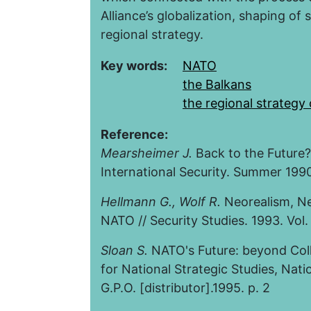
Alliance’s globalization, shaping of 
regional strategy.
Key words:
NATO
the Balkans
the regional strategy
Reference:
Mearsheimer J.
Back to the Future? 
International Security. Summer 1990.
Hellmann G.
,
Wolf R
.
Neorealism, Neo
NATO // Security Studies. 1993. Vol. 
Sloan S.
NATO's Future: beyond Coll
for National Strategic Studies, Nati
G.P.O. [distributor].1995. p. 2