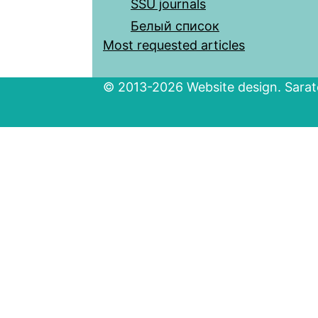
SSU journals
Белый список
Most requested articles
© 2013-2026 Website design. Sarato