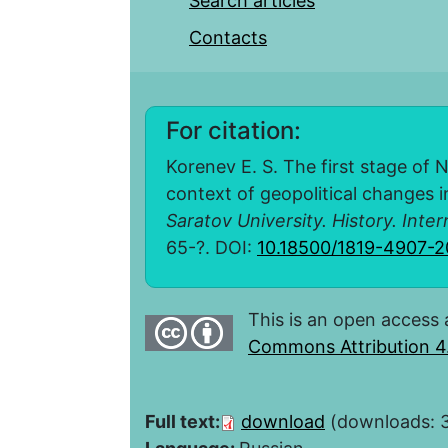
Search articles
Contacts
For citation:
Korenev E. S. The first stage of 
context of geopolitical changes in
Saratov University. History. Inter
65-?. DOI:
10.18500/1819-4907-2
This is an open access 
Commons Attribution 4.
Full text:
download
(downloads: 