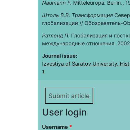
Naumann F.
Mitteleuropa. Berlin., 1
Штоль В.В. Трансформация
Север
глобализации // Обозреватель-Obse
Ратленд П.
Глобализация и постк
международные отношения. 2002. 
Journal issue:
Izvestiya of Saratov University. Histo
1
Submit article
User login
Username
*