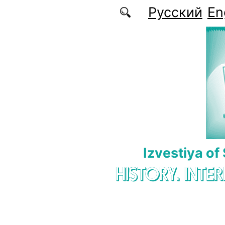
Skip to main content
Русский
En
Izvestiya of
HISTORY. INTE