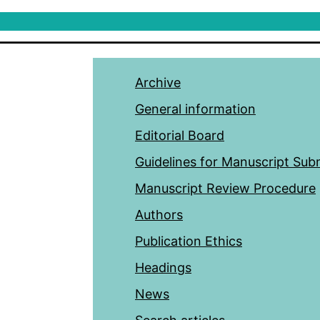
Archive
General information
Editorial Board
Guidelines for Manuscript Sub
Manuscript Review Procedure
Authors
Publication Ethics
Headings
News