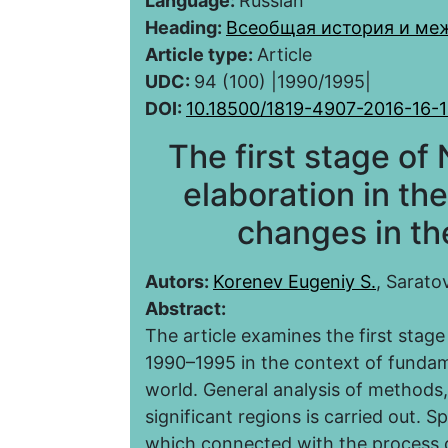
Language:
Russian
Heading:
Всеобщая история и ме
Article type:
Article
UDC:
94 (100) |1990/1995|
DOI:
10.18500/1819-4907-2016-16-1
The first stage of
elaboration in the
changes in the
Autors:
Korenev Eugeniy S.
, Sarato
Abstract:
The article examines the first stage
1990–1995 in the context of fundame
world. General analysis of methods
significant regions is carried out. S
which connected with the process o