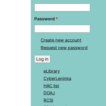
Password
*
Create new account
Request new password
eLibrary
CyberLeninka
HAC list
DOAJ
RCSI