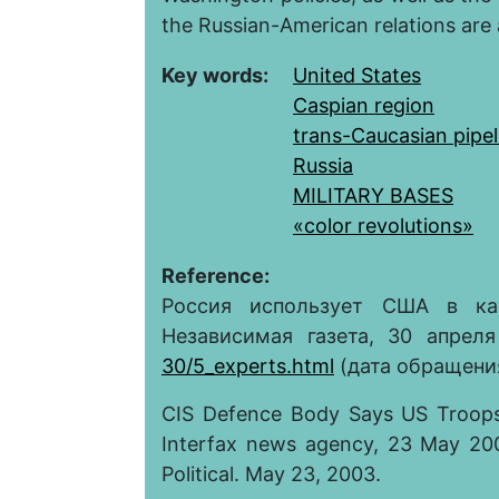
the Russian-American relations are 
Key words:
United States
Caspian region
trans-Caucasian pipel
Russia
MILITARY BASES
«color revolutions»
Reference:
Россия использует США в ка
Независимая газета, 30 апрел
30/5_experts.html
(дата обращения 
CIS Defence Body Says US Troops 
Interfax news agency, 23 May 200
Political. May 23, 2003.