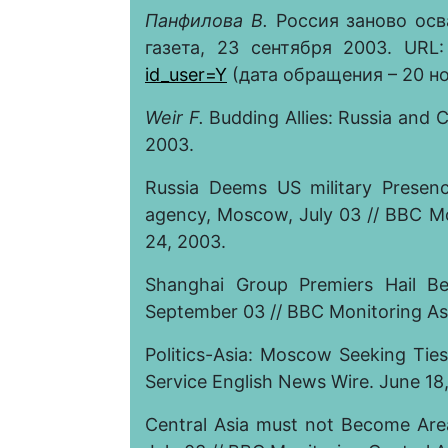
Панфилова В.
Россия заново осв
газета, 23 сентября 2003. URL
id_user=Y
(дата обращения – 20 ноя
Weir F.
Budding Allies: Russia and C
2003.
Russia Deems US military Presenc
agency, Moscow, July 03 // BBC Mon
24
, 2003.
Shanghai Group Premiers Hail Bei
September 03 // BBC Monitoring Asi
Politics-Asia: Moscow Seeking Ties 
Service English News Wire. June 18
Central Asia must not Become Area