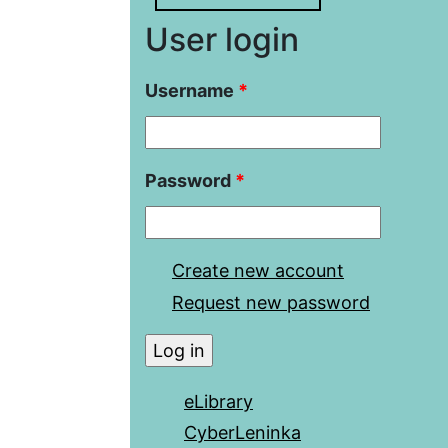
User login
Username
*
Password
*
Create new account
Request new password
eLibrary
CyberLeninka