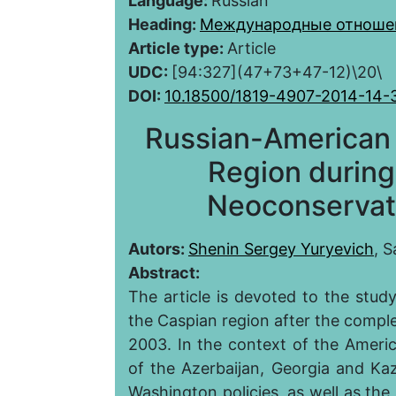
Language:
Russian
Heading:
Международные отноше
Article type:
Article
UDC:
[94:327](47+73+47-12)\20\
DOI:
10.18500/1819-4907-2014-14-
Russian-American 
Region during
Neoconservat
Autors:
Shenin Sergey Yuryevich
, S
Abstract:
The article is devoted to the stud
the Caspian region after the compl
2003. In the context of the Americ
of the Azerbaijan, Georgia and 
Washington policies, as well as the