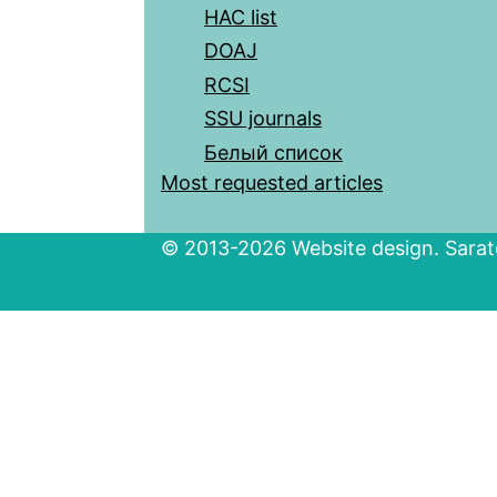
HAC list
DOAJ
RCSI
SSU journals
Белый список
Most requested articles
© 2013-2026 Website design. Sarato