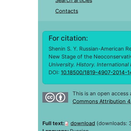
Search articles
Contacts
For citation:
Shenin S. Y. Russian-American Re
New Stage of the Neoconservati
University. History. International
DOI:
10.18500/1819-4907-2014-1
This is an open access 
Commons Attribution 4.
Full text:
download
(downloads: 