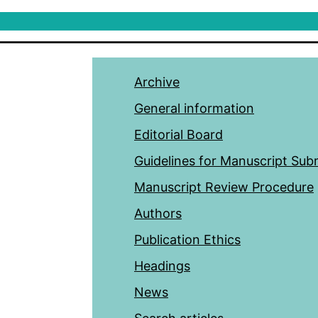
Archive
General information
Editorial Board
Guidelines for Manuscript Sub
Manuscript Review Procedure
Authors
Publication Ethics
Headings
News