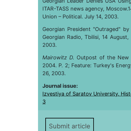
Georgian Leader Denies USA Using
ITAR-TASS news agency, Moscow.14
Union – Political. July 14, 2003.
Georgian President "Outraged" by 
Georgian Radio, Tbilisi, 14 August
2003.
Mairowitz D.
Outpost of the New C
2004. P. 2; Feature: Turkey's Energ
26, 2003.
Journal issue:
Izvestiya of Saratov University. Histo
3
Submit article