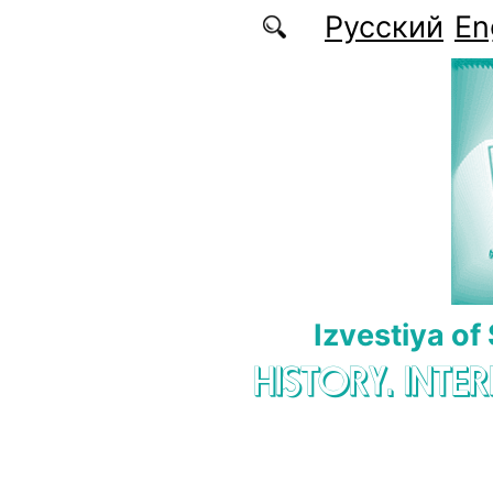
Skip to main content
Русский
En
Izvestiya of
HISTORY. INTE