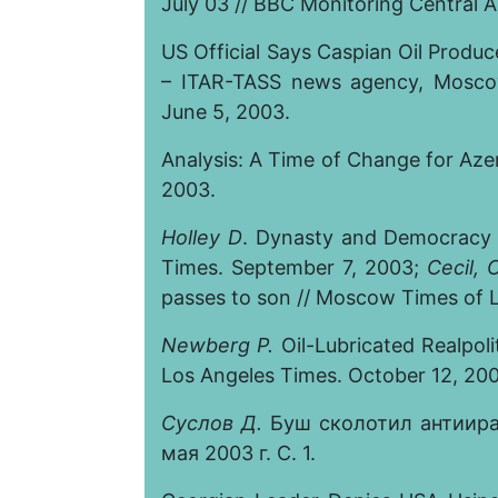
July 03 // BBC Monitoring Central A
US Official Says Caspian Oil Produ
– ITAR-TASS news agency, Moscow
June 5, 2003.
Analysis: A Time of Change for Azerb
2003.
Holley D
. Dynasty and Democracy -
Times. September 7, 2003;
Cecil, 
passes to son // Moscow Times of 
Newberg P.
Oil-Lubricated Realpoli
Los Angeles Times. October 12, 20
Суслов
Д.
Буш сколотил антиира
мая 2003 г. С. 1.